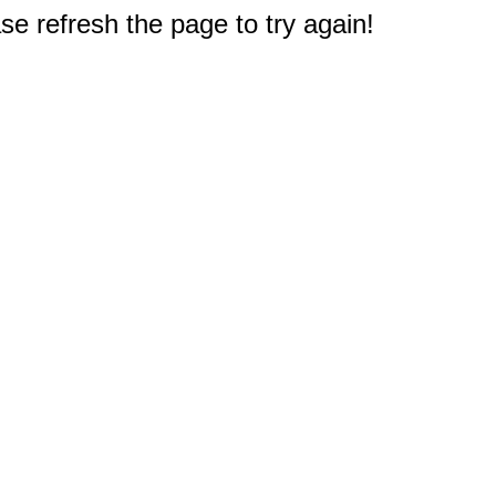
e refresh the page to try again!