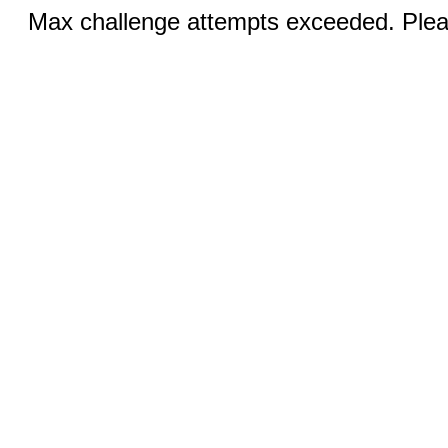
Max challenge attempts exceeded. Pleas