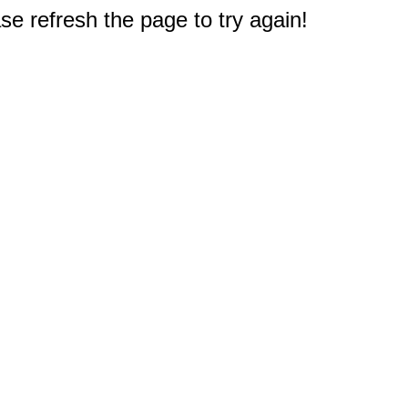
e refresh the page to try again!