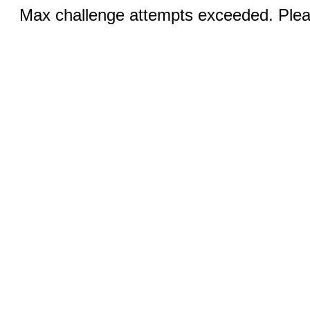
Max challenge attempts exceeded. Pleas