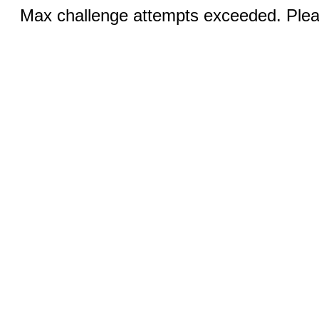
Max challenge attempts exceeded. Pleas