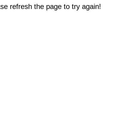
e refresh the page to try again!