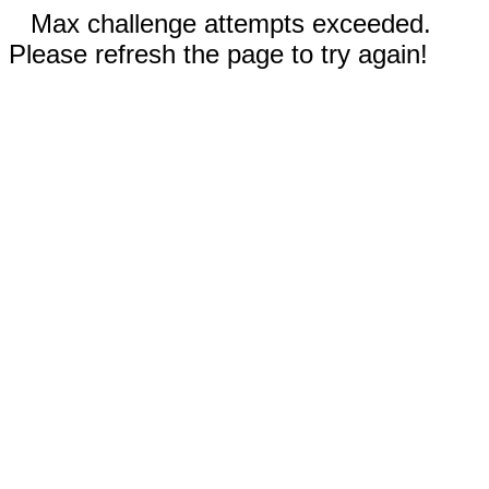
Max challenge attempts exceeded.
Please refresh the page to try again!