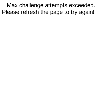
Max challenge attempts exceeded.
Please refresh the page to try again!