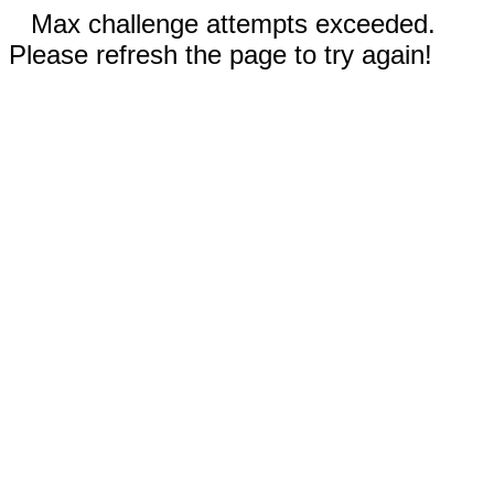
Max challenge attempts exceeded.
Please refresh the page to try again!