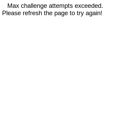
Max challenge attempts exceeded.
Please refresh the page to try again!