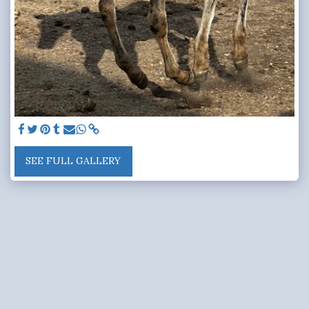
SEE FULL GALLERY