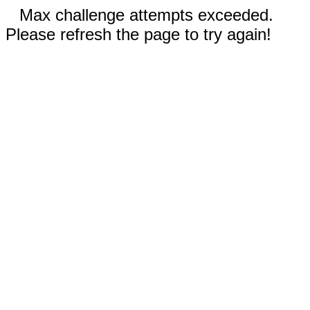
Max challenge attempts exceeded.
Please refresh the page to try again!