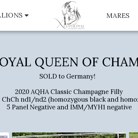
LLIONS
MARES
OYAL QUEEN OF CHA
SOLD to Germany!  

2020 AQHA Classic Champagne Filly

aa ChCh nd1/nd2 (homozygous black and homo
5 Panel Negative and IMM/MYH1 negative