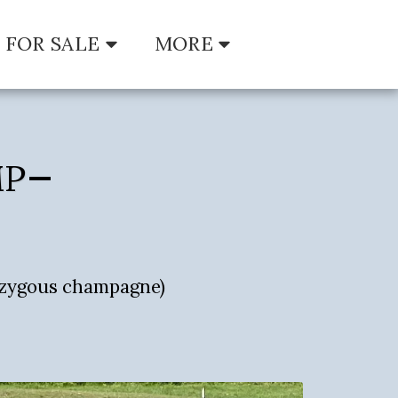
FOR SALE
MORE
MP
zygous champagne)
