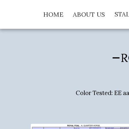
STA
HOME
ABOUT US
R
Color Tested: EE 