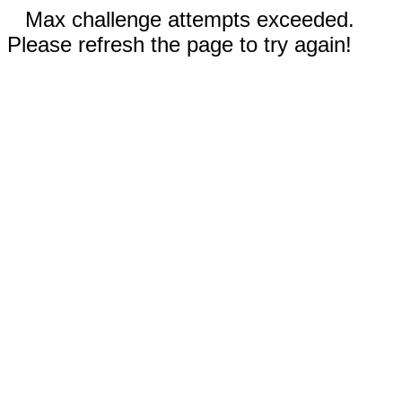
Max challenge attempts exceeded.
Please refresh the page to try again!