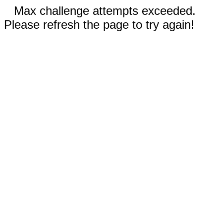
Max challenge attempts exceeded.
Please refresh the page to try again!