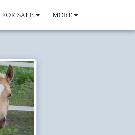
FOR SALE
MORE