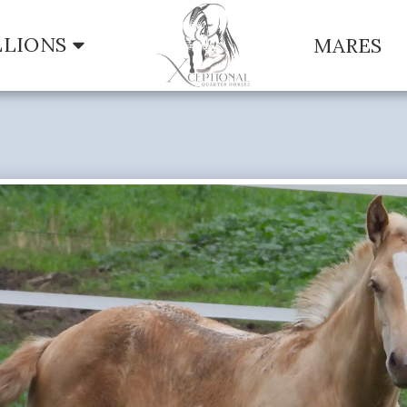
LLIONS
MARES