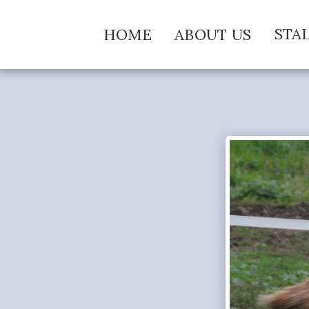
STA
HOME
ABOUT US