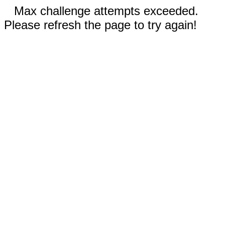
Max challenge attempts exceeded.
Please refresh the page to try again!