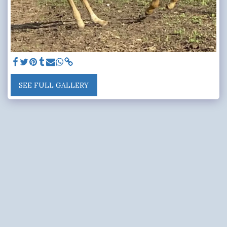
SEE FULL GALLERY