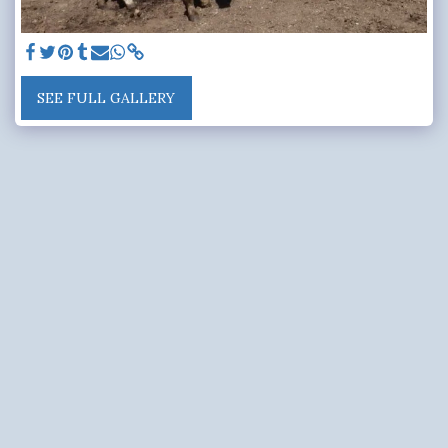
SEE FULL GALLERY