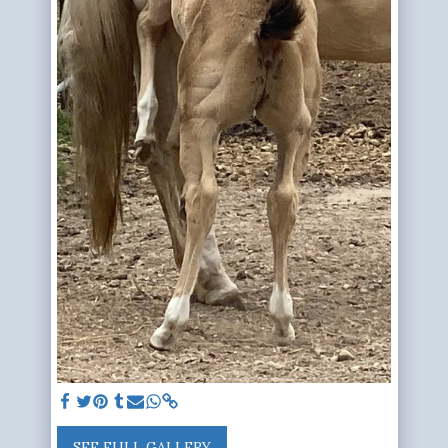
SEE FULL GALLERY