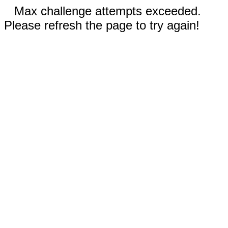
Max challenge attempts exceeded.
Please refresh the page to try again!