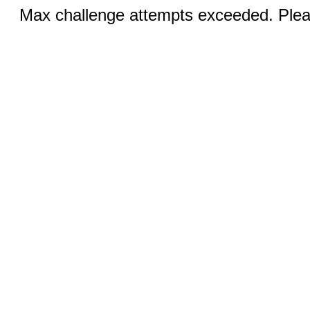
Max challenge attempts exceeded. Pleas