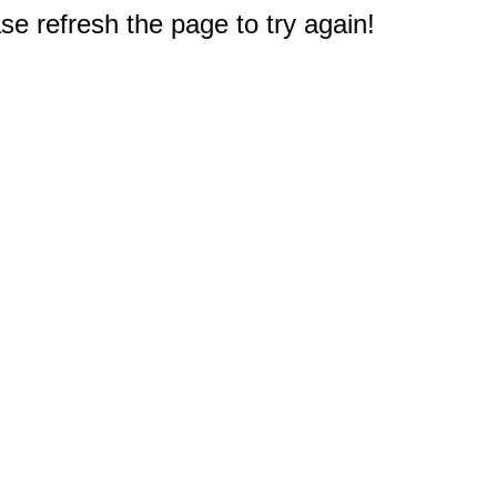
e refresh the page to try again!