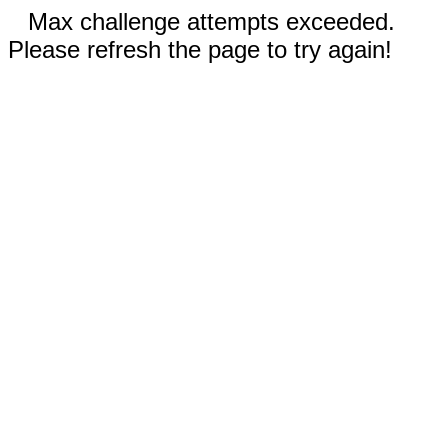
Max challenge attempts exceeded.
Please refresh the page to try again!