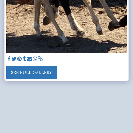
SEE FULL GALLERY