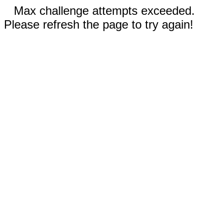
Max challenge attempts exceeded.
Please refresh the page to try again!