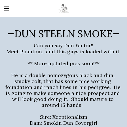
DUN STEELN SMOKE
Can you say Dun Factor!!

Meet Phantom…and this guys is loaded with it.

** More updated pics soon!**

He is a double homozygous black and dun, 
smoky colt, that has some nice working 
foundation and ranch lines in his pedigree.  He 
is going to make someone a nice prospect and 
will look good doing it.  Should mature to 
around 15 hands.  

Sire: Xceptionalizm

Dam: Smokin Dun Covergirl