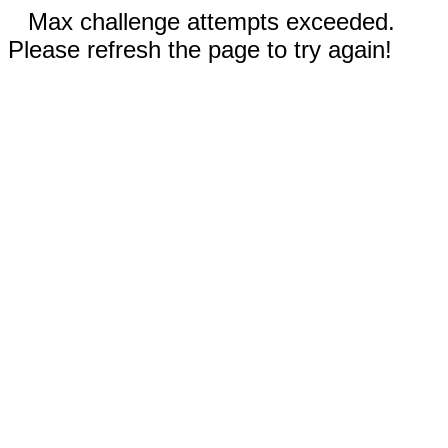
Max challenge attempts exceeded.
Please refresh the page to try again!