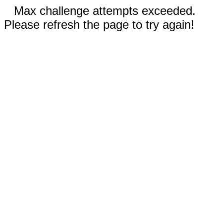
Max challenge attempts exceeded.
Please refresh the page to try again!