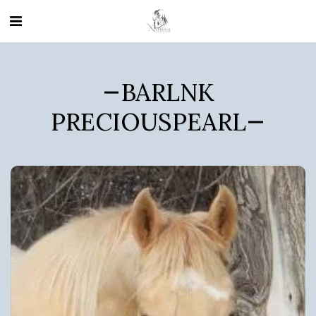
BARLNK
PRECIOUSPEARL