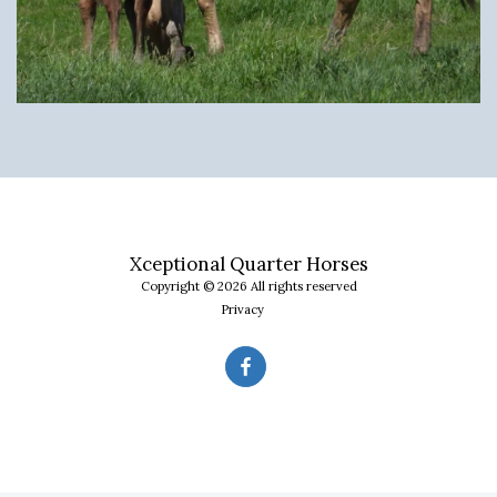
Xceptional Quarter Horses
Copyright © 2026 All rights reserved
Privacy