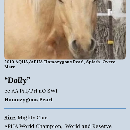
2010 AQHA/APHA Homozygous Pearl, Splash, Overo
Mare
“Dolly”
ee AA Prl/Prl nO SW1
Homozygous Pearl
Sire
:
Mighty Clue
APHA World Champion, World and Reserve