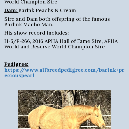
World Champion Sire
Dam
:
Barlnk Peachs N Cream
Sire and Dam both offspring of the famous
Barlink Macho Man.
His show record includes:
H-5/P-266, 2016 APHA Hall of Fame Sire, APHA
World and Reserve World Champion Sire
Pedigree:
https://www.allbreedpedigree.com/barlnk+pr
eciouspearl