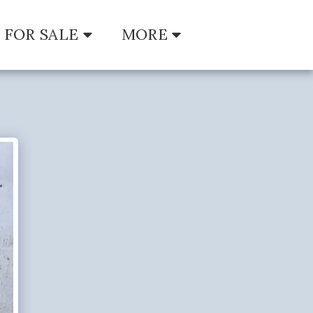
FOR SALE
MORE