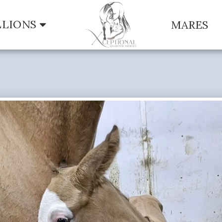
LLIONS
MARES