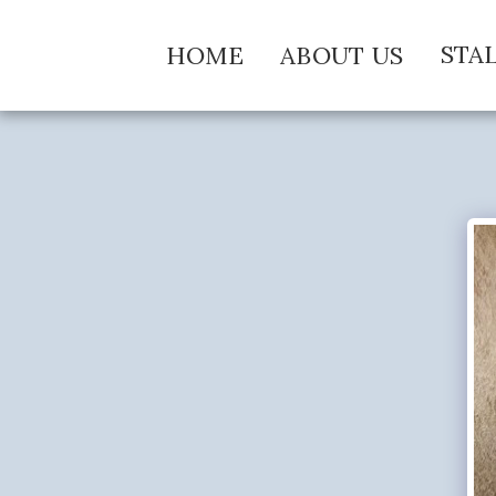
STA
HOME
ABOUT US