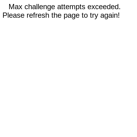
Max challenge attempts exceeded.
Please refresh the page to try again!