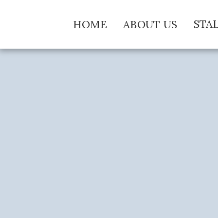
STA
HOME
ABOUT US