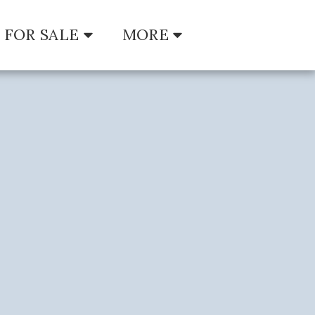
FOR SALE
MORE