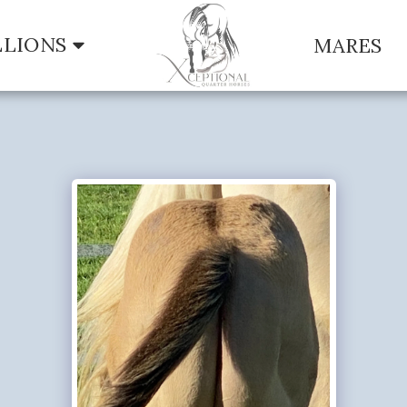
LLIONS
MARES