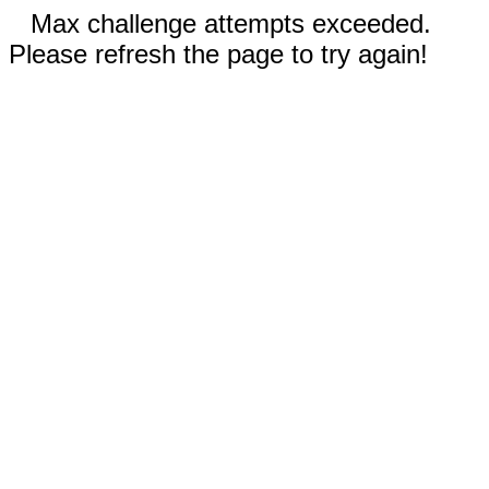
Max challenge attempts exceeded.
Please refresh the page to try again!