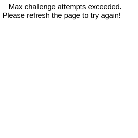
Max challenge attempts exceeded.
Please refresh the page to try again!