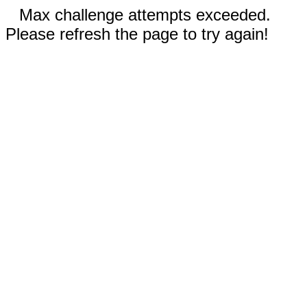
Max challenge attempts exceeded.
Please refresh the page to try again!