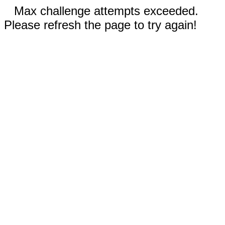
Max challenge attempts exceeded.
Please refresh the page to try again!