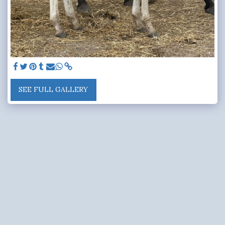
SEE FULL GALLERY